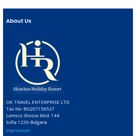
About Us
OK TRAVEL ENTERPRISE LTD
Tax No: BG207156527
Lomsco Shosse blvd. 144
Sofia 1220-Bulgaria
Impressum