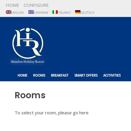
HOME
CONFIGURE
ENGLISH
ΕΛΛΗΝΙΚΆ
ITALIANO
DEUTSCH
HOME
ROOMS
BREAKFAST
SMART OFFERS
ACITIVITIES
ABOUT US
CONTACT US
Rooms
To select your room, please go
here