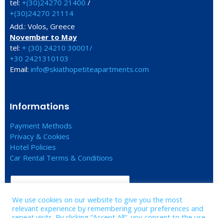
tel:
+(30)24270 21400
/
+(30)24270 21114
Add.: Volos, Greece
November to May
tel:
+ (30) 24210 30001/
+30 2421310103
Email:
info@skiathopetiteapartments.com
Informations
Payment Methods
Privacy & Cookies
Hotel Policies
Car Rental Terms & Conditions
CHECK IN - CHECK OUT
We use cookies on our website to give you the most
relevant experience by remembering your preferences and
FIND US ON GOOGLE MAPS
repeat visits. By clicking “Accept All”, you consent to the use