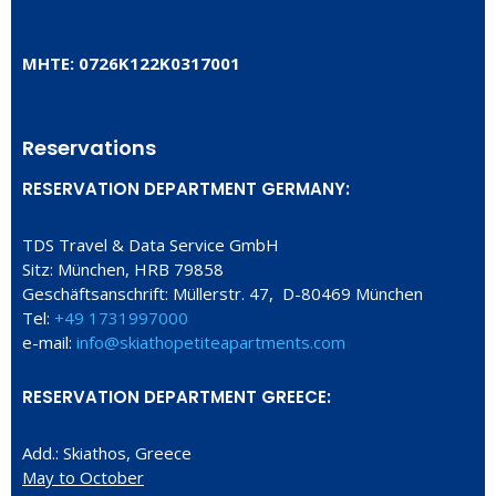
ΜΗΤΕ: 0726Κ122Κ0317001
Reservations
RESERVATION DEPARTMENT GERMANY:
TDS Travel & Data Service GmbH
Sitz: München, HRB 79858
Geschäftsanschrift: Müllerstr. 47, D-80469 München
Tel:
+49 1731997000
e-mail:
info@skiathopetiteapartments.com
RESERVATION DEPARTMENT GREECE:
Add.: Skiathos, Greece
May to October