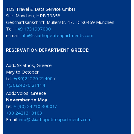
TDS Travel & Data Service GmbH
Sitz: München, HRB 79858
Geschäftsanschrift: Müllerstr. 47, D-80469 München
Tel:
+49 1731997000
e-mail:
info@skiathopetiteapartments.com
RESERVATION DEPARTMENT GREECE:
Add.: Skiathos, Greece
May to October
tel:
+(30)24270 21400
/
+(30)24270 21114
Add.: Volos, Greece
November to May
tel:
+ (30) 24210 30001/
+30 2421310103
Email:
info@skiathopetiteapartments.com