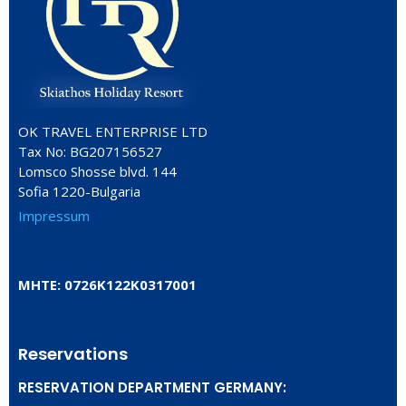
OK TRAVEL ENTERPRISE LTD
Tax No: BG207156527
Lomsco Shosse blvd. 144
Sofia 1220-Bulgaria
Impressum
ΜΗΤΕ: 0726Κ122Κ0317001
Reservations
RESERVATION DEPARTMENT GERMANY: