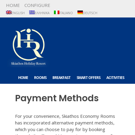
HOME
CONFIGURE
ENGLISH
ΕΛΛΗΝΙΚΆ
ITALIANO
DEUTSCH
HOME
ROOMS
BREAKFAST
SMART OFFERS
ACITIVITIES
ABOUT US
CONTACT US
Payment Methods
For your convenience, Skiathos Economy Rooms
has incorporated alternative payment methods,
which you can choose to pay for by booking