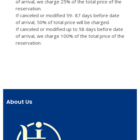
of arrival, we charge 25% of the total price of the
reservation.
If canceled or modified 59- 87 days before date
of arrival, 50% of total price will be charged.
If canceled or modified up to 58 days before date
of arrival, we charge 100% of the total price of the
reservation.
About Us