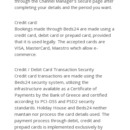
through the Channel Manager’s secure page after
completing your details and the period you want.
Credit card:
Bookings made through Beds24 are made using a
credit card, debit card or prepaid card, provided
that it is used legally. The accepted cards are
VISA, MasterCard, Maestro which allow e-
commerce.
Credit / Debit Card Transaction Security
Credit card transactions are made using the
Beds24 security system, utilizing the
infrastructure available as a Certificate of
Payments by the Bank of Greece and certified
according to PCI-DSS and PSD2 security
standards. Holiday House and Beds24 neither
maintain nor process the card details used. The
payment process through debit, credit and
prepaid cards is implemented exclusively by