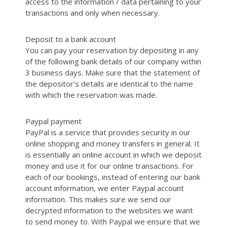
access to the information / data pertaining to your
transactions and only when necessary.
Deposit to a bank account
You can pay your reservation by depositing in any
of the following bank details of our company within
3 business days. Make sure that the statement of
the depositor’s details are identical to the name
with which the reservation was made.
Paypal payment
PayPal is a service that provides security in our
online shopping and money transfers in general. It
is essentially an online account in which we deposit
money and use it for our online transactions. For
each of our bookings, instead of entering our bank
account information, we enter Paypal account
information. This makes sure we send our
decrypted information to the websites we want
to send money to. With Paypal we ensure that we