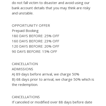
do not fall victim to disaster and avoid using our
bank account details that you may think are risky
and unstable.
OPPORTUNITY OFFER
Prepaid Booking
180 DAYS BEFORE: 25% OFF
160 DAYS BEFORE: 23% OFF
120 DAYS BEFORE: 20% OFF
90 DAYS BEFORE: 15% OFF
CANCELLATION
ADMISSIONS
A) 89 days before arrival, we charge 50%
B) 68 days prior to arrival, we charge 50% which is
the redemption.
CANCELLATIONS
If canceled or modified over 88 days before date