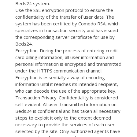
Beds24 system.
Use the SSL encryption protocol to ensure the
confidentiality of the transfer of user data. The
system has been certified by Comodo RSA, which
specializes in transaction security and has issued
the corresponding server certificate for use by
Beds24.
Encryption: During the process of entering credit
card billing information, all user information and
personal information is encrypted and transmitted
under the HTTPS communication channel.
Encryption is essentially a way of encoding
information until it reaches its intended recipient,
who can decode the use of the appropriate key.
Transaction Privacy: Confidentiality is considered
self-evident. All user-transmitted information on
Beds24 is confidential and has taken all necessary
steps to exploit it only to the extent deemed
necessary to provide the services of each user
selected by the site. Only authorized agents have